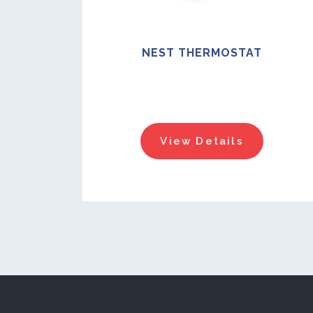
NEST THERMOSTAT
View Details