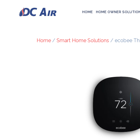
HOME
HOME OWNER SOLUTIO
Home
/
Smart Home Solutions
/ ecobee Th