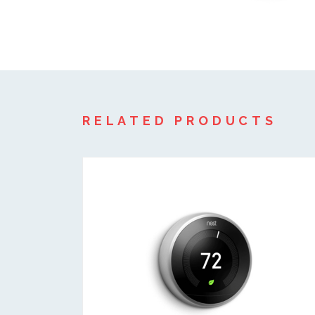
RELATED PRODUCTS