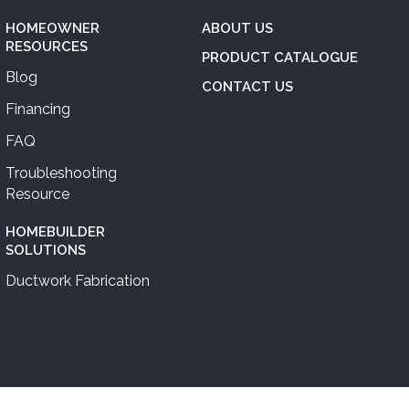
HOMEOWNER
ABOUT US
RESOURCES
PRODUCT CATALOGUE
Blog
CONTACT US
Financing
FAQ
Troubleshooting
Resource
HOMEBUILDER
SOLUTIONS
Ductwork Fabrication