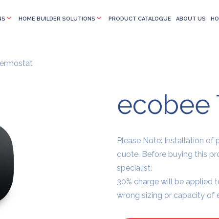
NS
HOME BUILDER SOLUTIONS
PRODUCT CATALOGUE
ABOUT US
HO
ermostat
ecobee 
Please Note: Installation of pr
quote. Before buying this p
specialist.
30% charge will be applied t
wrong sizing or capacity of