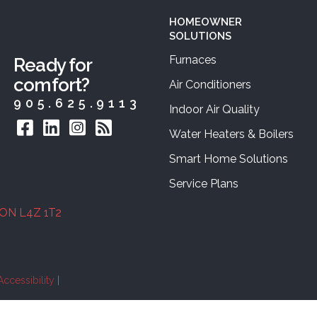
HOMEOWNER
SOLUTIONS
Furnaces
Ready for
comfort?
Air Conditioners
905.625.9113
Indoor Air Quality
Water Heaters & Boilers
Smart Home Solutions
Service Plans
 ON L4Z 1T2
Accessibility
|