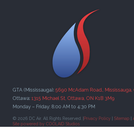
GTA (Mississauga):
5690 McAdam Road., Mississauga,
Ottawa:
1315 Michael St, Ottawa, ON K1B 3M9
Monday – Friday: 8:00 AM to 4:30 PM
© 2026 DC Air. All Rights Reserved. |
Privacy Policy
|
Sitemap
|
Site powered by COOLAID Studios