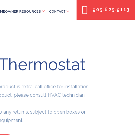
905.625.9113
MEOWNER RESOURCES
CONTACT
Thermostat
oduct is extra, call office for installation
roduct, please consult HVAC technician
o any returns, subject to open boxes or
 equipment.