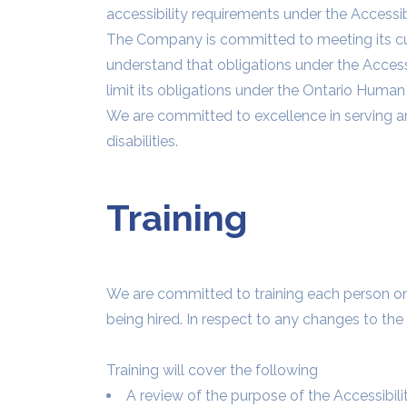
accessibility requirements under the Accessibi
The Company is committed to meeting its cu
understand that obligations under the Accessib
limit its obligations under the Ontario Human 
We are committed to excellence in serving an
disabilities.
Training
We are committed to training each person on th
being hired. In respect to any changes to the
Training will cover the following
A review of the purpose of the Accessibili