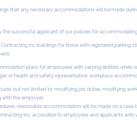
postings that any necessary accommodations will be made durin
 the successful applicant of our policies for accommodating 
ie Contracting Inc buildings for those with registered parking st
asis.
mmodation plans for employees with varying abilities when r
er or health and safety representative; workplace accommo
e, but not limited to: modifying job duties, modifying work 
 with the employer.
cedures, reasonable accommodation will be made on a case b
racting Inc. accessible to employees and applicants with var