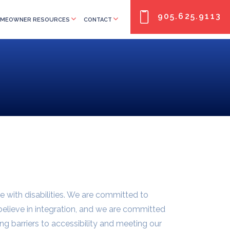
905.625.9113
MEOWNER RESOURCES
CONTACT
e with disabilities. We are committed to
 believe in integration, and we are committed
ng barriers to accessibility and meeting our