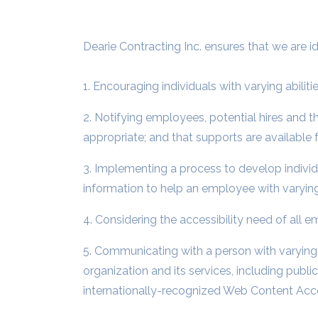
Dearie Contracting Inc. ensures that we are id
1. Encouraging individuals with varying abilit
2. Notifying employees, potential hires and 
appropriate; and that supports are available fo
3. Implementing a process to develop indiv
information to help an employee with varying
4. Considering the accessibility need of all
5. Communicating with a person with varying a
organization and its services, including publ
internationally-recognized Web Content Acces