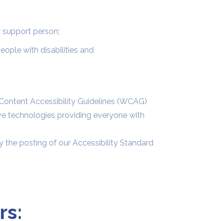
r support person;
ople with disabilities and
Content Accessibility Guidelines (WCAG)
ive technologies providing everyone with
 the posting of our Accessibility Standard
rs: