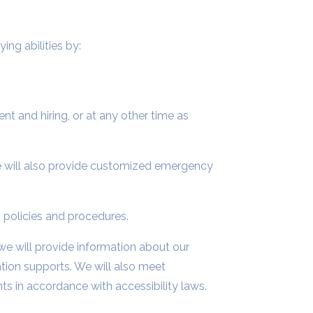
ing abilities by:
t and hiring, or at any other time as
 will also provide customized emergency
 policies and procedures.
 we will provide information about our
ation supports. We will also meet
s in accordance with accessibility laws.