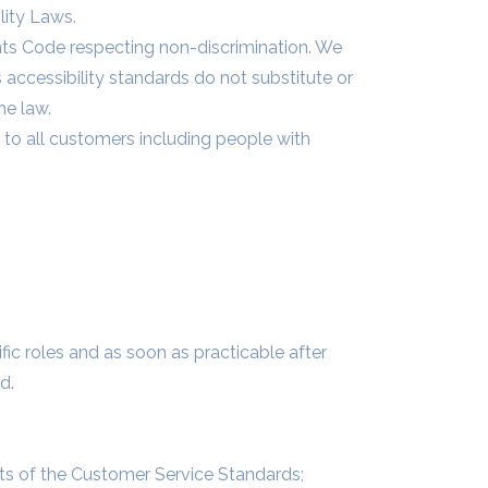
lity Laws.
ts Code respecting non-discrimination. We
s accessibility standards do not substitute or
he law.
 to all customers including people with
fic roles and as soon as practicable after
d.
nts of the Customer Service Standards;