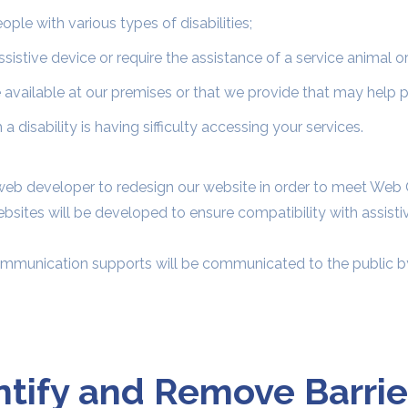
le with various types of disabilities;
istive device or require the assistance of a service animal o
available at our premises or that we provide that may help pe
a disability is having sifficulty accessing your services.
eb developer to redesign our website in order to meet Web 
sites will be developed to ensure compatibility with assist
ommunication supports will be communicated to the public by
ntify and Remove Barrie