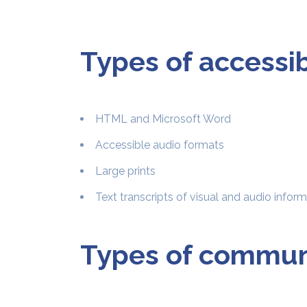
Types of accessi
HTML and Microsoft Word
Accessible audio formats
Large prints
Text transcripts of visual and audio infor
Types of communi