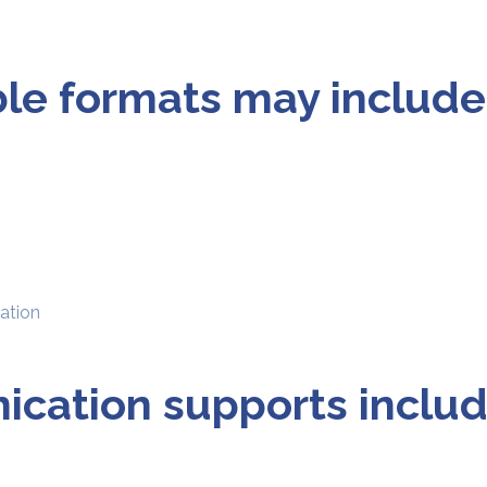
ble formats may include
mation
cation supports includ