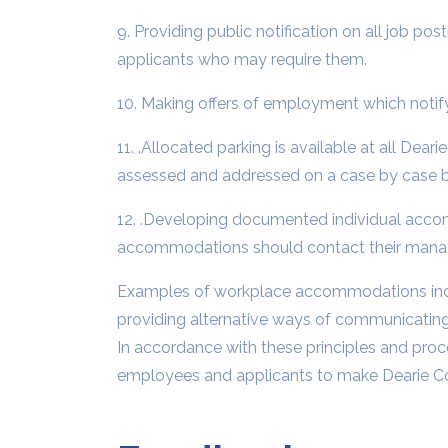
9. Providing public notification on all job 
applicants who may require them.
10. Making offers of employment which notify
11. .Allocated parking is available at all Dear
assessed and addressed on a case by case b
12. .Developing documented individual acco
accommodations should contact their manag
Examples of workplace accommodations includ
providing alternative ways of communicating
In accordance with these principles and pro
employees and applicants to make Dearie Cont