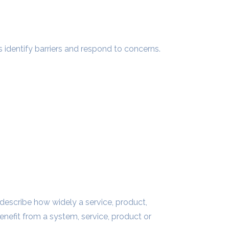
dentify barriers and respond to concerns.
to describe how widely a service, product,
benefit from a system, service, product or