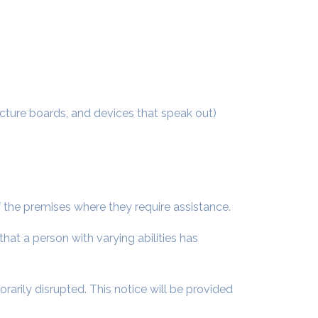
icture boards, and devices that speak out)
of the premises where they require assistance.
hat a person with varying abilities has
rarily disrupted. This notice will be provided