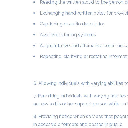
Reading the written aloud to the person di
Exchanging hand-written notes (or providi
Captioning or audio description
Assistive listening systems
Augmentative and alternative communicatio
Repeating, clarifying or restating informat
6. Allowing individuals with varying abilities
7. Permitting individuals with varying abilit
access to his or her support person while on 
8. Providing notice when services that people 
in accessible formats and posted in public.