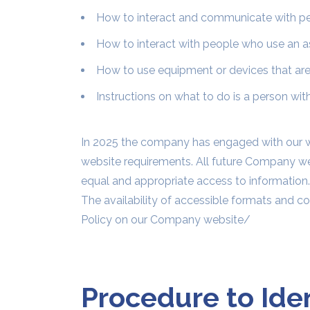
How to interact and communicate with peop
How to interact with people who use an ass
How to use equipment or devices that are 
Instructions on what to do is a person with 
In 2025 the company has engaged with our w
website requirements. All future Company web
equal and appropriate access to information.
The availability of accessible formats and c
Policy on our Company website/
Procedure to Ide