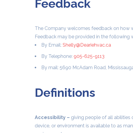
Feedback
The Company welcomes feedback on how we pr
Feedback may be provided in the following 
By Email:
Shelly@Deariehvac.ca
By Telephone:
905-625-9113
By mail: 5690 McAdam Road, Mississaug
Definitions
Accessibility –
giving people of all abilities
device, or environment is available to as man