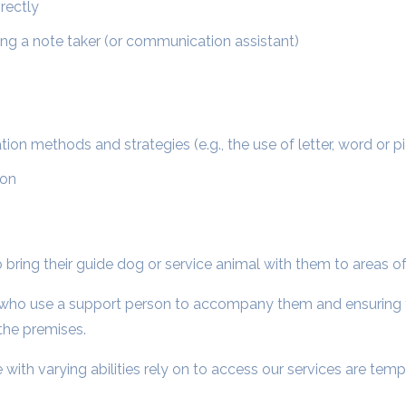
rectly
ng a note taker (or communication assistant)
n methods and strategies (e.g., the use of letter, word or p
ion
 to bring their guide dog or service animal with them to areas 
ies who use a support person to accompany them and ensuring t
the premises.
with varying abilities rely on to access our services are tempo