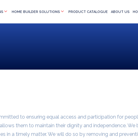
NS
HOME BUILDER SOLUTIONS
PRODUCT CATALOGUE
ABOUT US
HO
ommitted to ensuring equal access and participation for peopl
at allows them to maintain their dignity and independence. We
ies in a timely matter. We will do so by removing and preventi