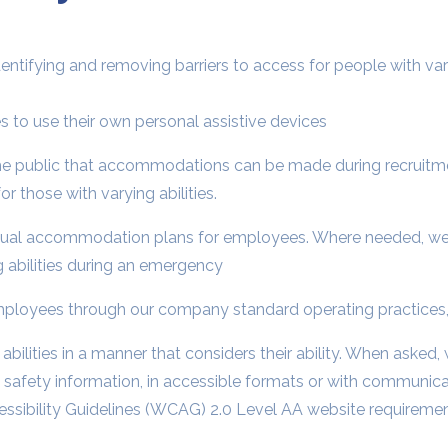
entifying and removing barriers to access for people with vary
ies to use their own personal assistive devices
the public that accommodations can be made during recruitmen
r those with varying abilities.
idual accommodation plans for employees. Where needed, we
 abilities during an emergency
 employees through our company standard operating practices,
bilities in a manner that considers their ability. When asked,
ic safety information, in accessible formats or with communic
sibility Guidelines (WCAG) 2.0 Level AA website requirement