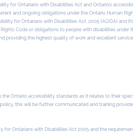
lity for Ontarians with Disabilities Act and Ontario’s accessibi
rrent and ongoing obligations under the Ontario Human Righ
ility for Ontarians with Disabilities Act, 2005 (AODA) and it’
Rights Code or obligations to people with disabilities under t
d providing the highest quality of work and excellent service
e Ontario accessibility standards as it relates to their speci
 policy, this will be further communicated and training provide
ty for Ontarians with Disabilities Act 2005 and the requireme