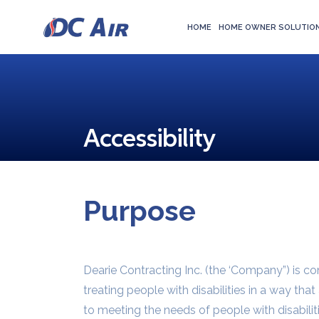
HOME
HOME OWNER SOLUTIO
Accessibility
Purpose
Dearie Contracting Inc. (the ‘Company”) is c
treating people with disabilities in a way th
to meeting the needs of people with disabilit