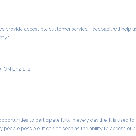
ovide accessible customer service. Feedback will help us i
ways:
a, ON L4Z 1T2
 opportunities to participate fully in every day life. It is used 
y people possible. It can be seen as the ability to access or 