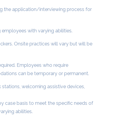
g the application/interviewing process for
employees with varying abilities.
ickers. Onsite practices will vary but will be
equired. Employees who require
dations can be temporary or permanent.
stations, welcoming assistive devices,
y case basis to meet the specific needs of
ying abilities.