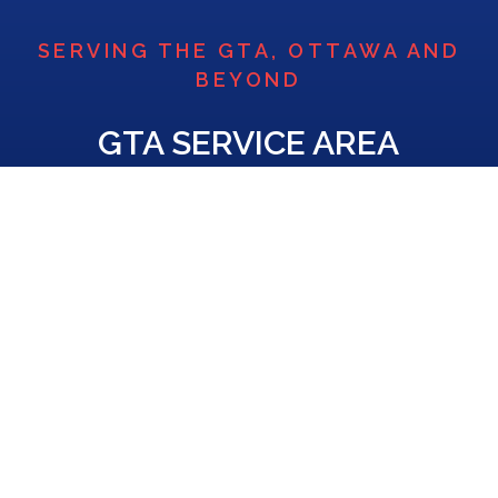
SERVING THE GTA, OTTAWA AND
BEYOND
GTA SERVICE AREA
Based in Mississauga and Ottawa, DC Air is pleased to
serve the Greater Toronto Area, Ottawa, and the
Golden Horseshoe, including Burlington, Milton,
Georgetown, Hamilton, Ajax, Kitchener, Newmarket,
and more. Contact us today to find out if we provide
home comfort solutions in your area.
Contact Us