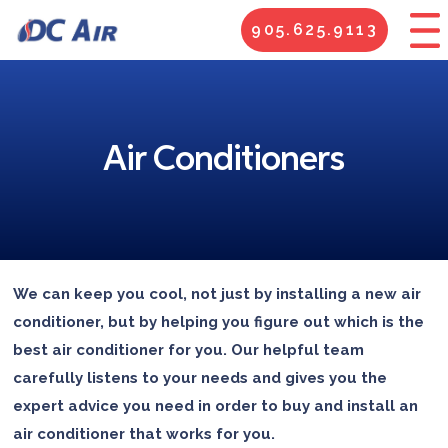
905.625.9113
Air Conditioners
We can keep you cool, not just by installing a new air
conditioner, but by helping you figure out which is the
best air conditioner for you. Our helpful team
carefully listens to your needs and gives you the
expert advice you need in order to buy and install an
air conditioner that works for you.