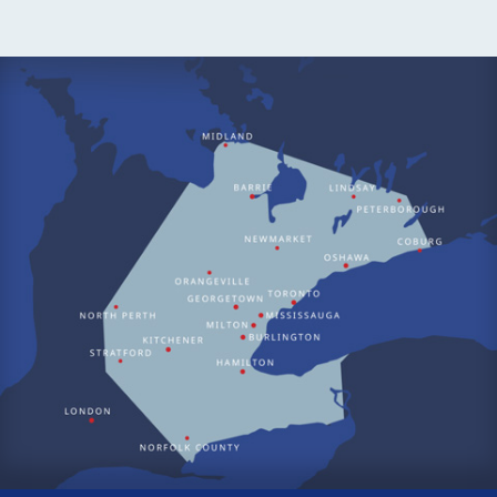
why we offer thorough and convenient air conditioner
maintenance plans that will keep your air conditioner running
even longer.