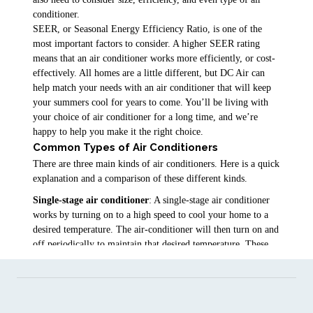
conditioner.
SEER, or Seasonal Energy Efficiency Ratio, is one of the
most important factors to consider. A higher SEER rating
means that an air conditioner works more efficiently, or cost-
effectively. All homes are a little different, but DC Air can
help match your needs with an air conditioner that will keep
your summers cool for years to come. You’ll be living with
your choice of air conditioner for a long time, and we’re
happy to help you make it the right choice.
Common Types of Air Conditioners
There are three main kinds of air conditioners. Here is a quick
explanation and a comparison of these different kinds.
Single-stage air conditioner
: A single-stage air conditioner
works by turning on to a high speed to cool your home to a
desired temperature. The air-conditioner will then turn on and
off periodically to maintain that desired temperature. These
air conditioners provide good energy efficiency and do a good
job of temperature control.
Dual-stage air conditioner
: Dual-stage air conditioners have