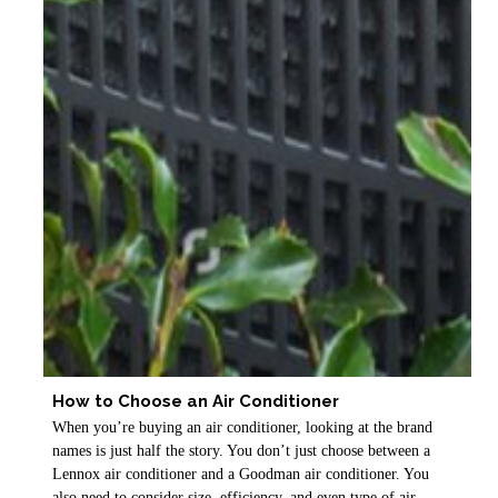
How to Choose an Air Conditioner
When you’re buying an air conditioner, looking at the brand
names is just half the story. You don’t just choose between a
Lennox air conditioner and a Goodman air conditioner. You
also need to consider size, efficiency, and even type of air