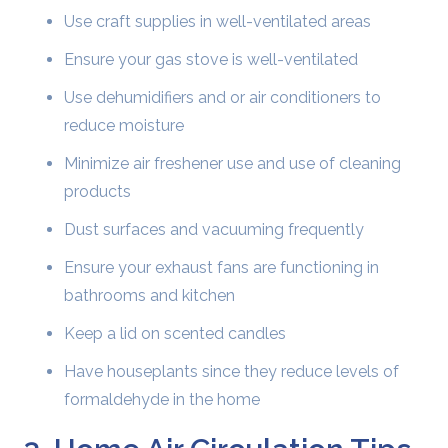
Use craft supplies in well-ventilated areas
Ensure your gas stove is well-ventilated
Use dehumidifiers and or air conditioners to
reduce moisture
Minimize air freshener use and use of cleaning
products
Dust surfaces and vacuuming frequently
Ensure your exhaust fans are functioning in
bathrooms and kitchen
Keep a lid on scented candles
Have houseplants since they reduce levels of
formaldehyde in the home