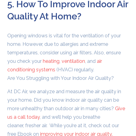
5. How To Improve Indoor Air
Quality At Home?
Opening windows is vital for the ventilation of your
home. However, due to allergies and extreme
temperatures, consider using air filters. Also, ensure
you check your
heating
,
ventilation
, and
air
conditioning systems
(HVAC) regularly.
Are You Struggling with Your Indoor Air Quality?
At DC Air, we analyze and measure the air quality in
your home. Did you know indoor air quality can be
more unhealthy than outdoor air in many cities?
Give
us a call today
, and we’ll help you breathe
cleaner, fresher air.
While you’re at it, check out our
free Ebook on
improving your indoor air quality.