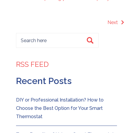
Next
RSS FEED
Recent Posts
DIY or Professional Installation? How to
Choose the Best Option for Your Smart
Thermostat