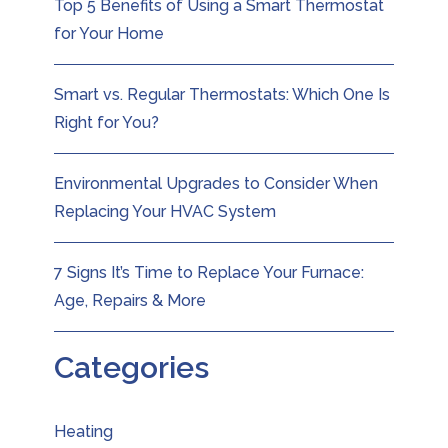
Top 5 Benefits of Using a Smart Thermostat
for Your Home
Smart vs. Regular Thermostats: Which One Is
Right for You?
Environmental Upgrades to Consider When
Replacing Your HVAC System
7 Signs It’s Time to Replace Your Furnace:
Age, Repairs & More
Categories
Heating