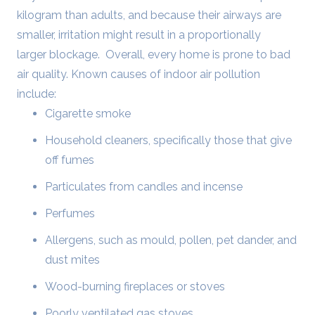
kilogram than adults, and because their airways are
smaller, irritation might result in a proportionally
larger blockage.
Overall, every home is prone to bad
air quality. Known causes of indoor air pollution
include:
Cigarette smoke
Household cleaners, specifically those that give
off fumes
Particulates from candles and incense
Perfumes
Allergens, such as mould, pollen, pet dander, and
dust mites
Wood-burning fireplaces or stoves
Poorly ventilated gas stoves