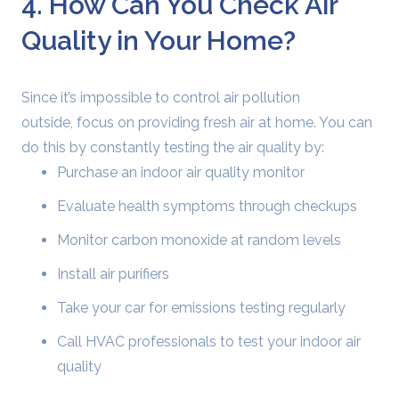
4. How Can You Check Air
Quality in Your Home?
Since it’s impossible to control air pollution
outside, focus on providing fresh air at home. You can
do this by constantly testing the air quality by:
Purchase an indoor air quality monitor
Evaluate health symptoms through checkups
Monitor carbon monoxide at random levels
Install air purifiers
Take your car for emissions testing regularly
Call HVAC professionals to test your indoor air
quality