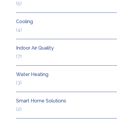
5
5
products
Cooling
4
4
products
Indoor Air Quality
7
7
products
Water Heating
3
3
products
Smart Home Solutions
2
2
products