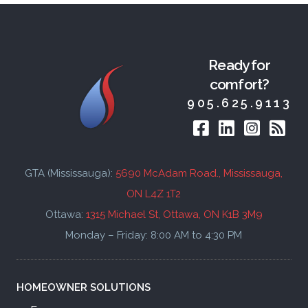
Ready for
comfort?
905.625.9113
GTA (Mississauga):
5690 McAdam Road., Mississauga,
ON L4Z 1T2
Ottawa:
1315 Michael St, Ottawa, ON K1B 3M9
Monday – Friday: 8:00 AM to 4:30 PM
HOMEOWNER
SOLUTIONS