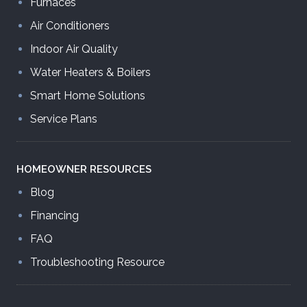
Furnaces
Air Conditioners
Indoor Air Quality
Water Heaters & Boilers
Smart Home Solutions
Service Plans
HOMEOWNER
RESOURCES
Blog
Financing
FAQ
Troubleshooting Resource