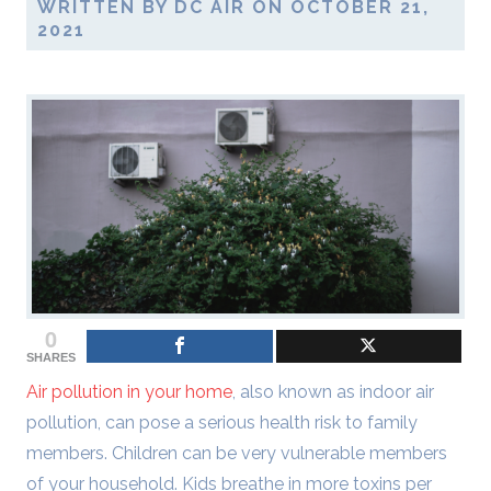
WRITTEN BY DC AIR ON OCTOBER 21,
2021
0
SHARES
Air pollution in your home
, also known as indoor air
pollution, can pose a serious health risk to family
members. Children can be very vulnerable members
of your household. Kids breathe in more toxins per