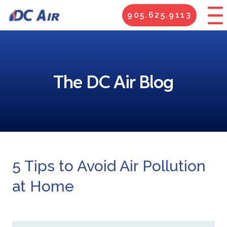
905.625.9113
The DC Air Blog
5 Tips to Avoid Air Pollution
at Home